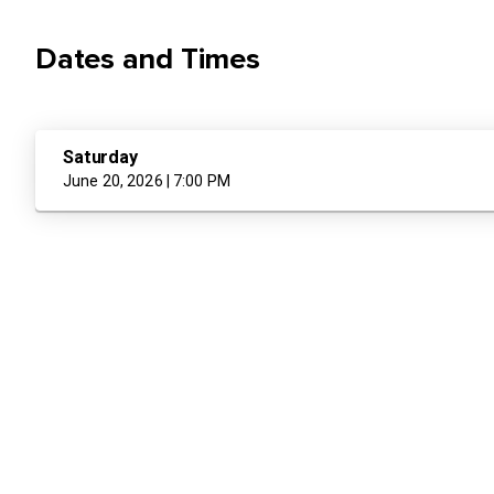
Dates and Times
Saturday
June 20, 2026 | 7:00 PM