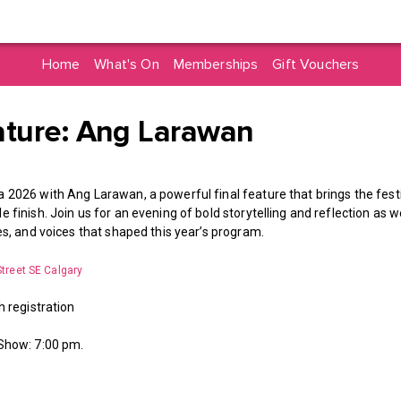
Home
What's On
Memberships
Gift Vouchers
ature: Ang Larawan
 2026 with Ang Larawan, a powerful final feature that brings the festiv
 finish. Join us for an evening of bold storytelling and reflection as 
ies, and voices that shaped this year’s program.
Street SE Calgary
h registration
 Show: 7:00 pm.