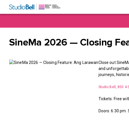
SineMa 2026 — Closing Fe
Close out SineMa
and unforgettable
journeys, histor
Studio Bell, 850 4 
Tickets: Free wit
Doors: 6:30 pm.