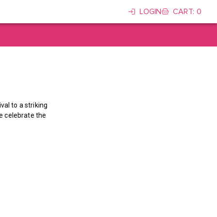
LOGIN
CART
:
0
al to a striking
we celebrate the